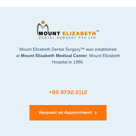
Mount Elizabeth Dental Surgery™ was established
at
Mount Elizabeth Medical Center
, Mount Elizabeth
Hospital in 1986.
+65 6732 2112
Request an Appointment