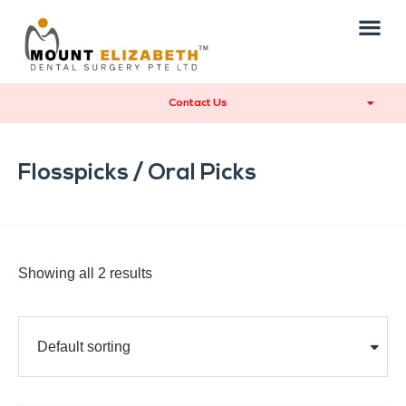
Dental Specialists
Specialty Area
News & Events
Patient Info
Contact Us
Flosspicks / Oral Picks
Showing all 2 results