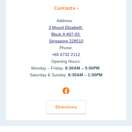
Contacts >
Address:
3 Mount Elizabeth
Block A #07-03
Singapore 228510
Phone:
+65 6732 2112
Opening Hours:
Monday – Friday:
8:30AM – 5:00PM
Saturday & Sunday:
8:30AM – 1:00PM
Directions