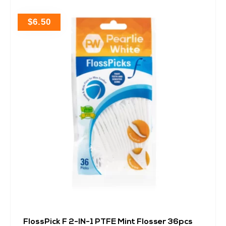
$
6.50
FlossPick F 2-IN-1 PTFE Mint Flosser 36pcs