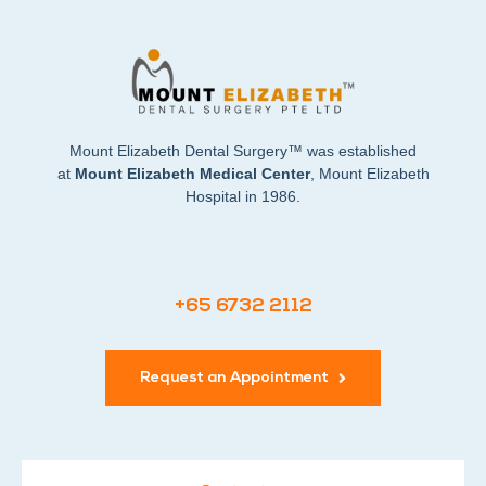
Mount Elizabeth Dental Surgery™ was established
at
Mount Elizabeth Medical Center
, Mount Elizabeth
Hospital in 1986.
+65 6732 2112
Request an Appointment