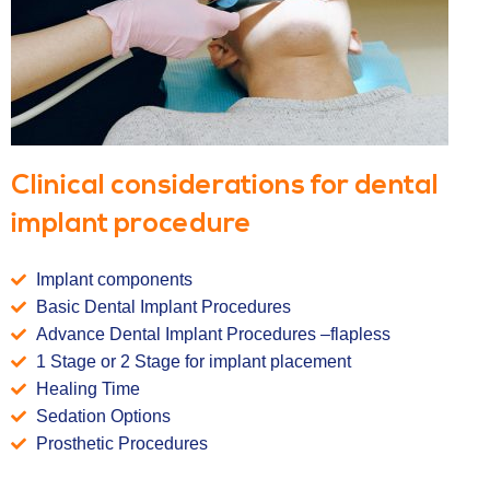
Clinical considerations for dental
implant procedure
Implant components
Basic Dental Implant Procedures
Advance Dental Implant Procedures –flapless
1 Stage or 2 Stage for implant placement
Healing Time
Sedation Options
Prosthetic Procedures