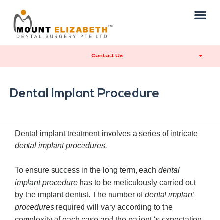
Contact Us
Dental Implant Procedure
Dental implant treatment involves a series of intricate
dental implant procedures.
To ensure success in the long term, each
dental
implant procedure
has to be meticulously carried out
by the implant dentist. The number of
dental implant
procedures
required will vary according to the
complexity of each case and the patient ‘s expectation.