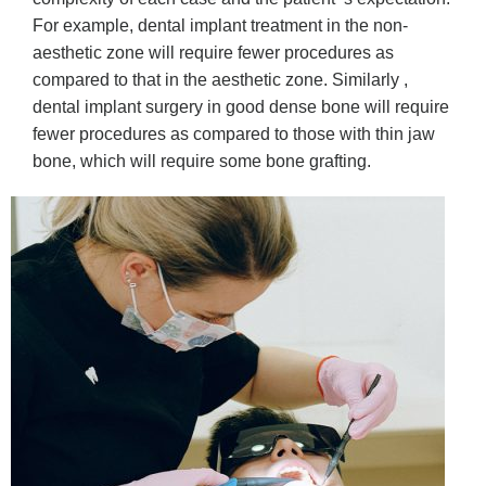
For example, dental implant treatment in the non-
aesthetic zone will require fewer procedures as
compared to that in the aesthetic zone. Similarly ,
dental implant surgery in good dense bone will require
fewer procedures as compared to those with thin jaw
bone, which will require some bone grafting.