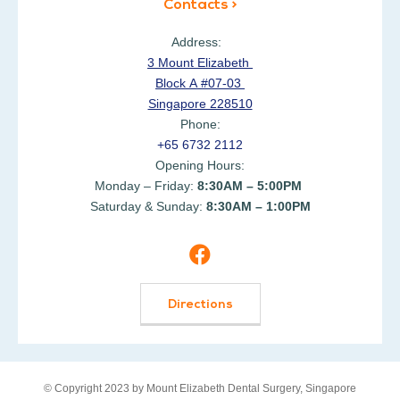
Contacts >
Address:
3 Mount Elizabeth
Block A #07-03
Singapore 228510
Phone:
+65 6732 2112
Opening Hours:
Monday – Friday:
8:30AM – 5:00PM
Saturday & Sunday:
8:30AM – 1:00PM
Directions
© Copyright 2023 by Mount Elizabeth Dental Surgery, Singapore