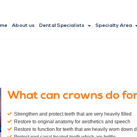
ome
About us
Dental Specialists
Specialty Area
What can crowns do for
Strengthen and protect teeth that are very heavily filled
Restore to original anatomy for aesthetics and speech
Restore to function for teeth that are heavily worn down du
Protect root canal treated teeth which are brittle.