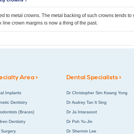
sed to metal crowns. The metal backing of such crowns tends to s
 line crown margins is now a thing of the past.
ecialty Area >
Dental Specialists >
al Implants
Dr Christopher Sim Kwang Yong
etic Dentistry
Dr Audrey Tan It Sing
odontists (Braces)
Dr Ja Intarasoot
dren Dentistry
Dr Poh Yu-Jin
 Surgery
Dr Shermin Lee