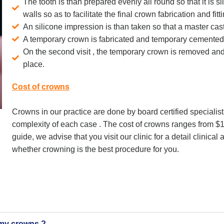
The tooth is than prepared evenly all round so that it is sl
walls so as to facilitate the final crown fabrication and fitt
An silicone impression is than taken so that a master cas
A temporary crown is fabricated and temporary cemented 
On the second visit , the temporary crown is removed and
place.
Cost of crowns
Crowns in our practice are done by board certified speciali
complexity of each case . The cost of crowns ranges from $
guide, we advise that you visit our clinic for a detail clinical
whether crowning is the best procedure for you.
f my crowns ?