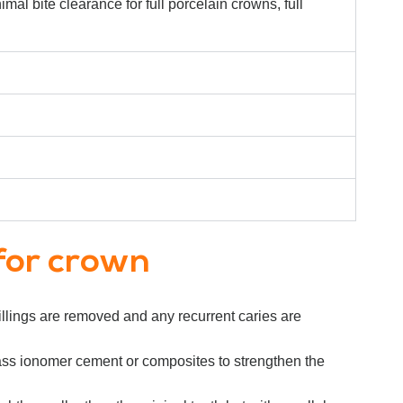
mal bite clearance for full porcelain crowns, full
for crown
 fillings are removed and any recurrent caries are
h glass ionomer cement or composites to strengthen the