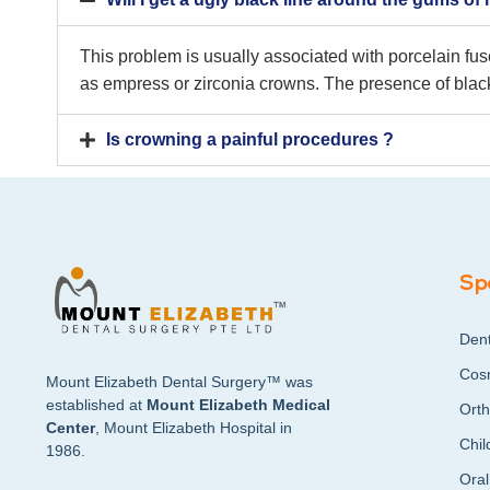
This problem is usually associated with porcelain fu
as empress or zirconia crowns. The presence of black
Is crowning a painful procedures ?
Sp
Dent
Cosm
Mount Elizabeth Dental Surgery™ was
established at
Mount Elizabeth Medical
Orth
Center
, Mount Elizabeth Hospital in
Chil
1986.
Oral