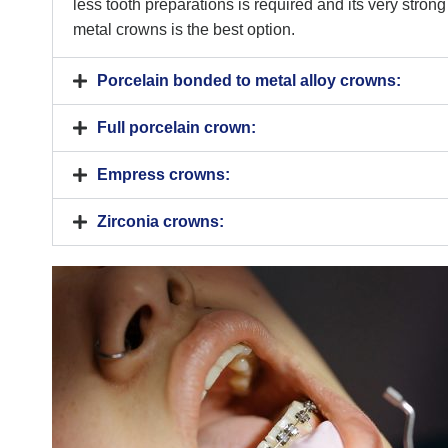
less tooth preparations is required and its very strong
metal crowns is the best option.
Porcelain bonded to metal alloy crowns:
Full porcelain crown:
Empress crowns:
Zirconia crowns: