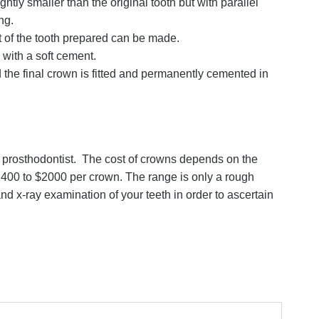
ightly smaller than the original tooth but with parallel
ing.
t of the tooth prepared can be made.
with a soft cement.
 the final crown is fitted and permanently cemented in
st prosthodontist. The cost of crowns depends on the
1400 to $2000 per crown. The range is only a rough
 and x-ray examination of your teeth in order to ascertain