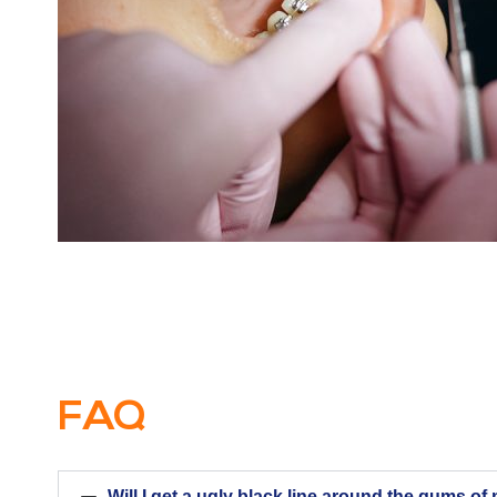
FAQ
Will I get a ugly black line around the gums o