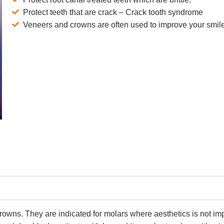
Protect teeth that are crack – Crack tooth syndrome
Veneers and crowns are often used to improve your smil
crowns. They are indicated for molars where aesthetics is not imp