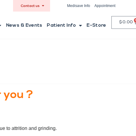
Medisave Info
Appointment
Contact us
$
0.00
News & Events
Patient Info
E-Store
 you ?
e to attrition and grinding.