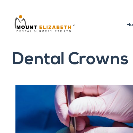
H
Dental Crowns