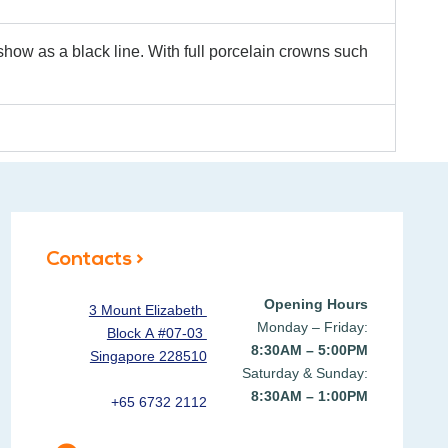
how as a black line. With full porcelain crowns such
Contacts >
Opening Hours
3 Mount Elizabeth
Monday – Friday:
Block A #07-03
8:30AM – 5:00PM
Singapore 228510
Saturday & Sunday:
8:30AM – 1:00PM
+65 6732 2112