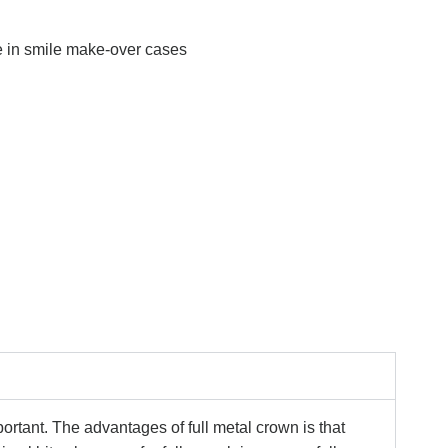
e in smile make-over cases
ortant. The advantages of full metal crown is that