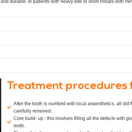
 and durable. In patients with heavy bite or short molars with mini
Treatment procedures 
After the tooth is numbed with local anaesthetics, all old
carefully removed .
Core build- up : this involves filling all the defects wit
tooth.