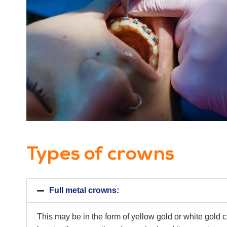
Types of crowns
Full metal crowns:
This may be in the form of yellow gold or white gold 