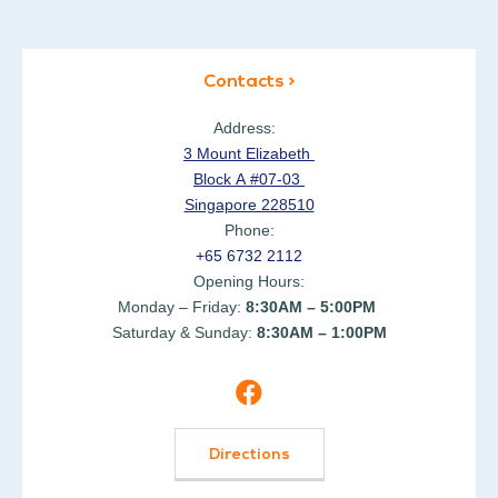
Contacts >
Address:
3 Mount Elizabeth
Block A #07-03
Singapore 228510
Phone:
+65 6732 2112
Opening Hours:
Monday – Friday:
8:30AM – 5:00PM
Saturday & Sunday:
8:30AM – 1:00PM
Directions