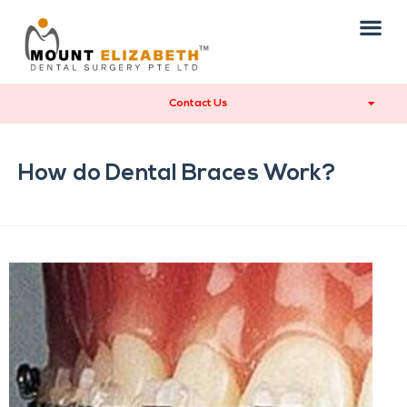
Contact Us
How do Dental Braces Work?