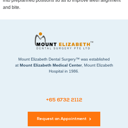
into preplanned positions so as to improve teeth alignment
and bite.
Mount Elizabeth Dental Surgery™ was established
at
Mount Elizabeth Medical Center
, Mount Elizabeth
Hospital in 1986.
+65 6732 2112
Request an Appointment