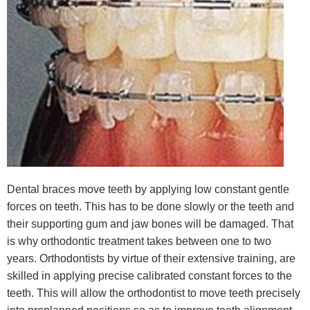
Dental braces move teeth by applying low constant gentle
forces on teeth. This has to be done slowly or the teeth and
their supporting gum and jaw bones will be damaged. That
is why orthodontic treatment takes between one to two
years. Orthodontists by virtue of their extensive training, are
skilled in applying precise calibrated constant forces to the
teeth. This will allow the orthodontist to move teeth precisely