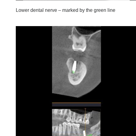
Lower dental nerve – marked by the green line