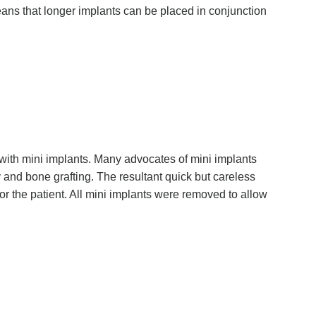
ans that longer implants can be placed in conjunction
s with mini implants. Many advocates of mini implants
y and bone grafting. The resultant quick but careless
r the patient. All mini implants were removed to allow