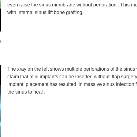
even raise the sinus membrane without perforation . This me
with internal sinus lift bone grafting.
e
The xray on the left shows multiple perforations of the sinu
claim that mini implants can be inserted without flap surger
implant placement has resulted in massive sinus infection fo
the sinus to heal .