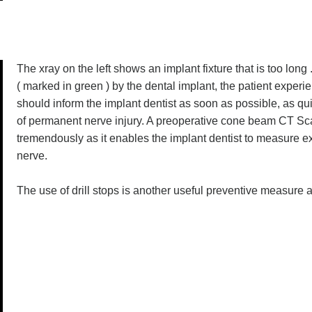
The xray on the left shows an implant fixture that is too long
( marked in green ) by the dental implant, the patient experie
should inform the implant dentist as soon as possible, as qui
of permanent nerve injury. A preoperative cone beam CT Scan
tremendously as it enables the implant dentist to measure e
nerve.
The use of drill stops is another useful preventive measure as