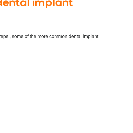
ental implant
 steps , some of the more common dental implant