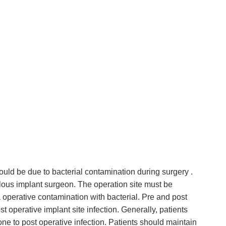
ould be due to bacterial contamination during surgery .
ulous implant surgeon. The operation site must be
a operative contamination with bacterial. Pre and post
st operative implant site infection. Generally, patients
e to post operative infection. Patients should maintain