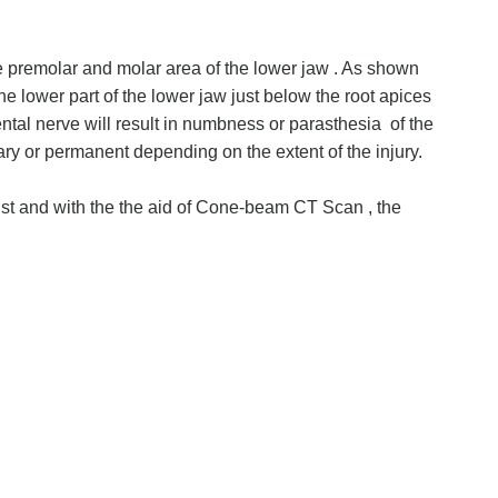
he premolar and molar area of the lower jaw . As shown
the lower part of the lower jaw just below the root apices
ental nerve will result in numbness or parasthesia of the
ry or permanent depending on the extent of the injury.
ist and with the the aid of Cone-beam CT Scan , the