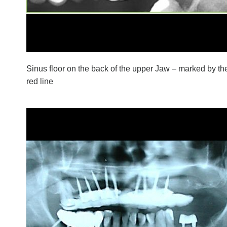
Sinus floor on the back of the upper Jaw – marked by th
red line