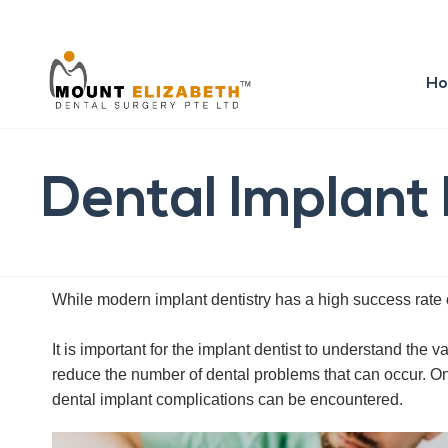
H
Dental Implant
While modern implant dentistry has a high success rate o
It is important for the implant dentist to understand the
reduce the number of dental problems that can occur. On th
dental implant complications can be encountered.