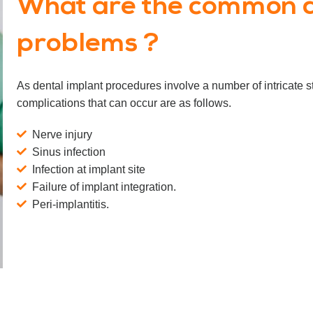
What are the common d
problems ?
As dental implant procedures involve a number of intricate
complications that can occur are as follows.
Nerve injury
Sinus infection
Infection at implant site
Failure of implant integration.
Peri-implantitis.