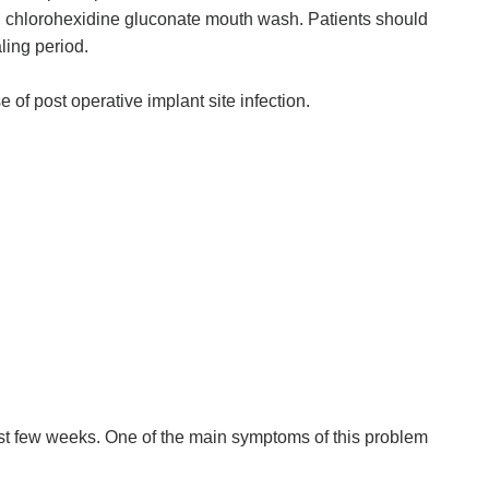
ith chlorohexidine gluconate mouth wash. Patients should
aling period.
of post operative implant site infection.
irst few weeks. One of the main symptoms of this problem