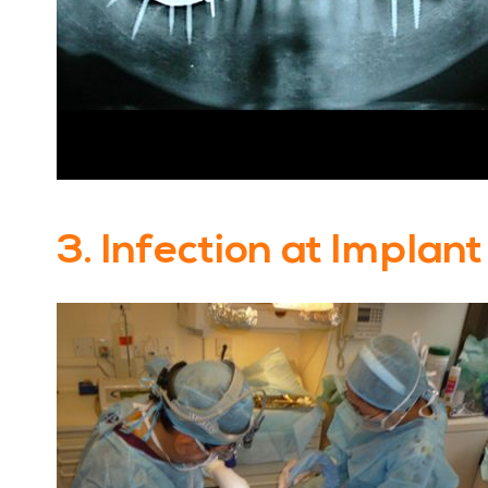
3. Infection at Implant