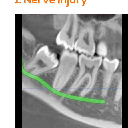
1. Nerve Injury