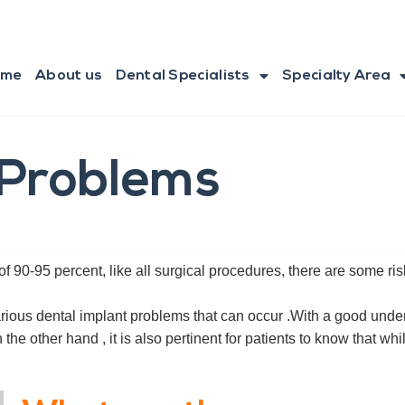
ome
About us
Dental Specialists
Specialty Area
 Problems
f 90-95 percent, like all surgical procedures, there are some ris
 various dental implant problems that can occur .With a good und
e other hand , it is also pertinent for patients to know that whil