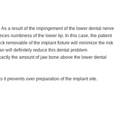
 . As a result of the impingement of the lower dental nerve
nces numbness of the lower lip. In this case, the patient
ck removable of the implant fixture will minimize the risk
 will definitely reduce this dental problem
xactly the amount of jaw bone above the lower dental
 it prevents over preparation of the implant site.