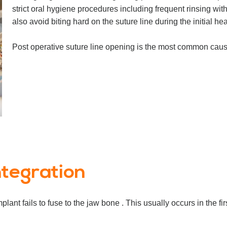
strict oral hygiene procedures including frequent rinsing w
also avoid biting hard on the suture line during the initial he
Post operative suture line opening is the most common cause 
ntegration
ant fails to fuse to the jaw bone . This usually occurs in the f