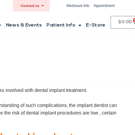
Medisave Info
Appointment
Contact us
$
0.00
News & Events
Patient Info
E-Store
ks involved with dental implant treatment.
erstanding of such complications, the implant dentist can
e the risk of dental implant procedures are low , certain