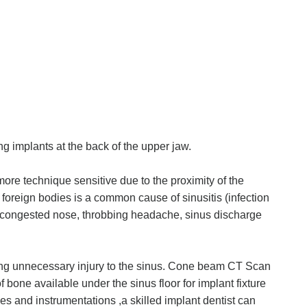
ng implants at the back of the upper jaw.
 more technique sensitive due to the proximity of the
of foreign bodies is a common cause of sinusitis (infection
r congested nose, throbbing headache, sinus discharge
ing unnecessary injury to the sinus. Cone beam CT Scan
 bone available under the sinus floor for implant fixture
s and instrumentations ,a skilled implant dentist can