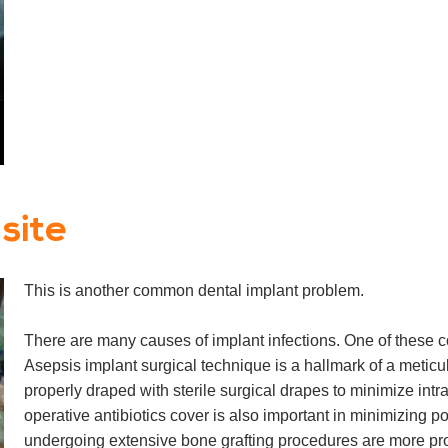
 site
This is another common dental implant problem.
There are many causes of implant infections. One of these c
Asepsis implant surgical technique is a hallmark of a metic
properly draped with sterile surgical drapes to minimize intr
operative antibiotics cover is also important in minimizing po
undergoing extensive bone grafting procedures are more pron