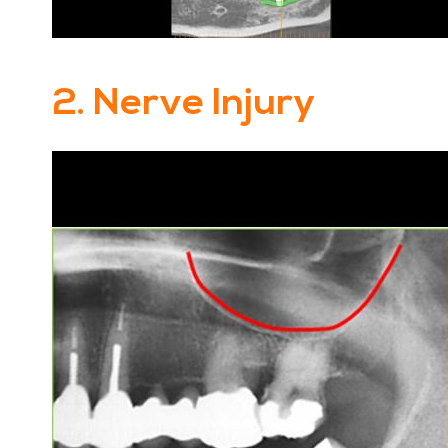
2. Nerve Injury