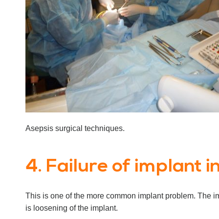
Asepsis surgical techniques.
4. Failure of implant i
This is one of the more common implant problem. The impl
is loosening of the implant.