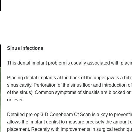
Sinus infections
This dental implant problem is usually associated with placi
Placing dental implants at the back of the upper jaw is a bit
sinus cavity. Perforation of the sinus floor and introduction 
of the sinus). Common symptoms of sinusitis are blocked o
or fever.
Detailed pre-op 3-D Conebeam Ct Scan is a key to prevent
allows the implant dentist to measure precisely the amount of
placement. Recently with improvements in surgical technique