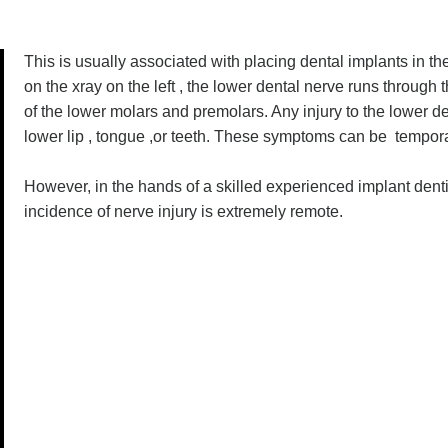
This is usually associated with placing dental implants in t
on the xray on the left , the lower dental nerve runs through 
of the lower molars and premolars. Any injury to the lower d
lower lip , tongue ,or teeth. These symptoms can be tempora
However, in the hands of a skilled experienced implant dent
incidence of nerve injury is extremely remote.