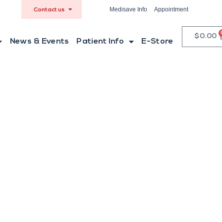
Medisave Info
Appointment
Contact us
$
0.00
News & Events
Patient Info
E-Store