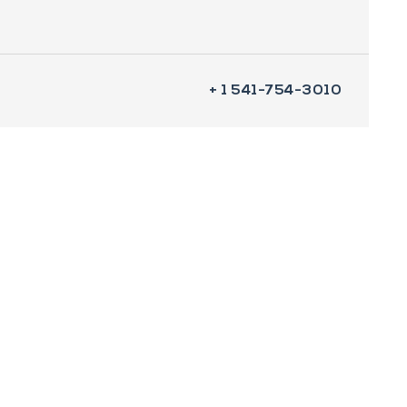
+ 1 541-754-3010