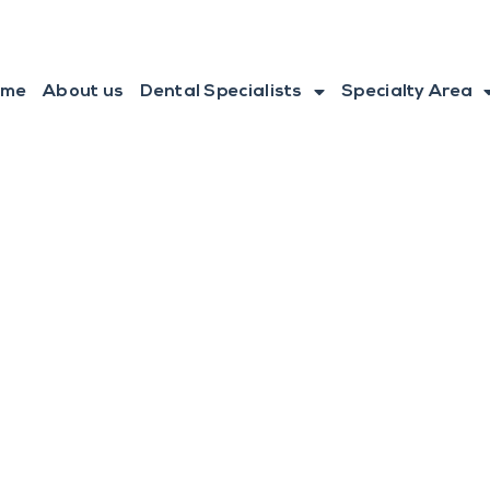
ome
About us
Dental Specialists
Specialty Area