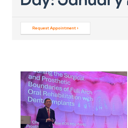
Day: January
Request Appointment >