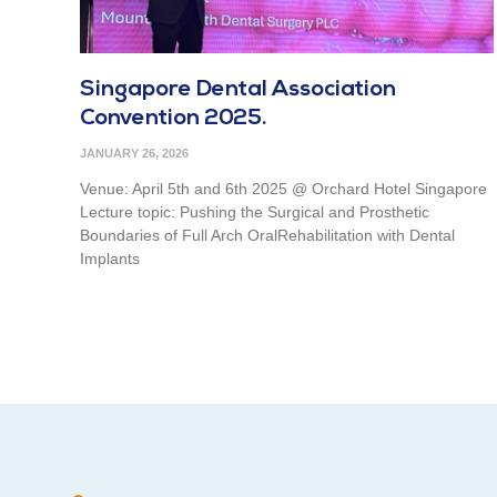
Singapore Dental Association
Convention 2025.
JANUARY 26, 2026
Venue: April 5th and 6th 2025 @ Orchard Hotel Singapore
Lecture topic: Pushing the Surgical and Prosthetic
Boundaries of Full Arch OralRehabilitation with Dental
Implants