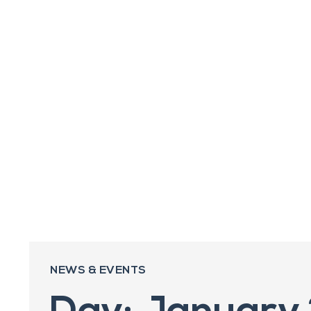
NEWS & EVENTS